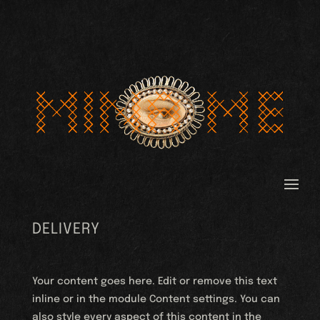
DELIVERY
Your content goes here. Edit or remove this text
inline or in the module Content settings. You can
also style every aspect of this content in the