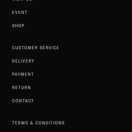
EVENT
SHOP
CUSTOMER SERVICE
DELIVERY
PAYMENT
RETURN
CONTACT
TERMS & CONDITIONS