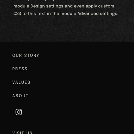
module Design settings and even apply custom
CSS to this text in the module Advanced settings.
OUR STORY
PRESS
VALUES
ABOUT
VISIT US