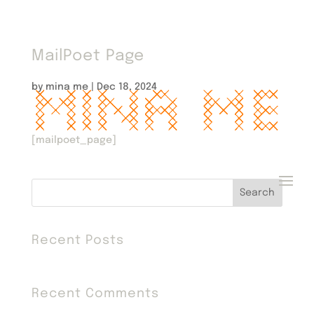
MailPoet Page
by
mina me
|
Dec 18, 2024
[mailpoet_page]
Search
Recent Posts
Recent Comments