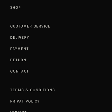
SHOP
CUSTOMER SERVICE
DELIVERY
PAYMENT
RETURN
CONTACT
TERMS & CONDITIONS
PRIVAT POLICY