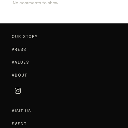
No comments to show.
OUR STORY
PRESS
VALUES
ABOUT
VISIT US
EVENT